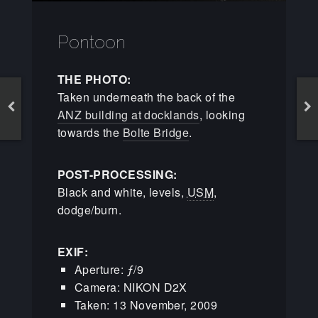
Pontoon
THE PHOTO:
Taken underneath the back of the
ANZ building at docklands
, looking
towards the
Bolte Bridge
.
POST-PROCESSING:
Black and white, levels,
USM
,
dodge/burn.
EXIF:
Aperture: ƒ/9
Camera: NIKON D2X
Taken: 13 November, 2009