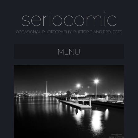
seriocomic
OCCASIONAL PHOTOGRAPHY, RHETORIC AND PROJECTS
MENU
SKIP TO CONTENT