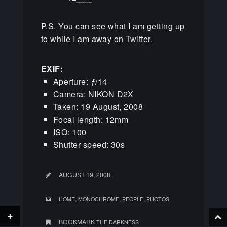
P.S. You can see what I am getting up
to while I am away on
Twitter
.
EXIF:
Aperture: ƒ/14
Camera: NIKON D2X
Taken: 19 August, 2008
Focal length: 12mm
ISO: 100
Shutter speed: 30s
AUGUST 19, 2008
,
,
,
HOME
MONOCHROME
PEOPLE
PHOTOS
+
BOOKMARK
THE DARKNESS