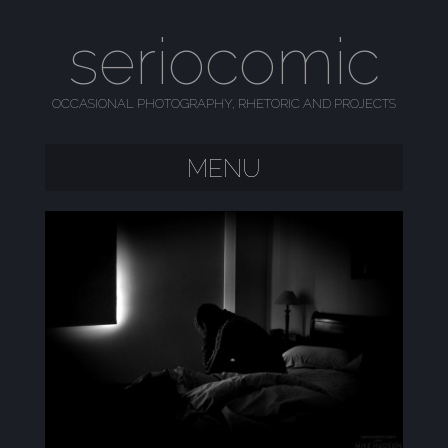
seriocomic
OCCASIONAL PHOTOGRAPHY, RHETORIC AND PROJECTS
MENU
SKIP TO CONTENT