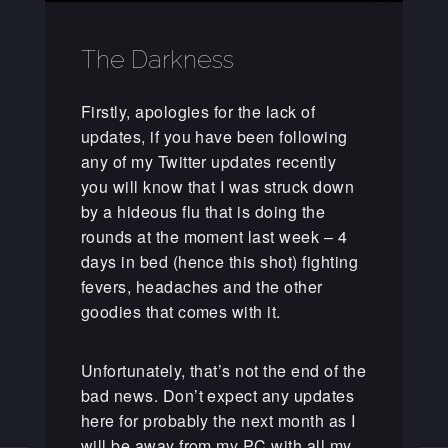
The Darkness
Firstly, apologies for the lack of
updates, if you have been following
any of my Twitter updates recently
you will know that I was struck down
by a hideous flu that is doing the
rounds at the moment last week – 4
days in bed (hence this shot) fighting
fevers, headaches and the other
goodies that comes with it.
Unfortunately, that’s not the end of the
bad news. Don’t expect any updates
here for probably the next month as I
will be away from my PC with all my