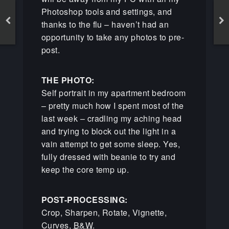
Photoshop tools and settings, and
thanks to the flu – haven’t had an
opportunity to take any photos to pre-
post.
THE PHOTO:
Self portrait in my apartment bedroom
– pretty much how I spent most of the
last week – cradling my aching head
and trying to block out the light in a
vain attempt to get some sleep. Yes,
fully dressed with beanie to try and
keep the core temp up.
POST-PROCESSING:
Crop, Sharpen, Rotate, Vignette,
Curves,
B&W
.