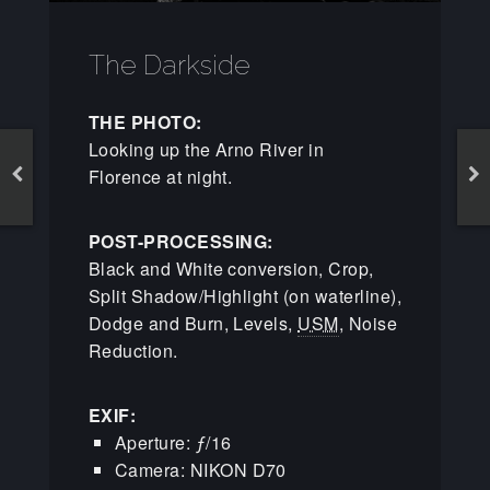
The Darkside
THE PHOTO:
Looking up the Arno River in
Florence at night.
POST-PROCESSING:
Black and White conversion, Crop,
Split Shadow/Highlight (on waterline),
Dodge and Burn, Levels,
USM
, Noise
Reduction.
EXIF:
Aperture: ƒ/16
Camera: NIKON D70