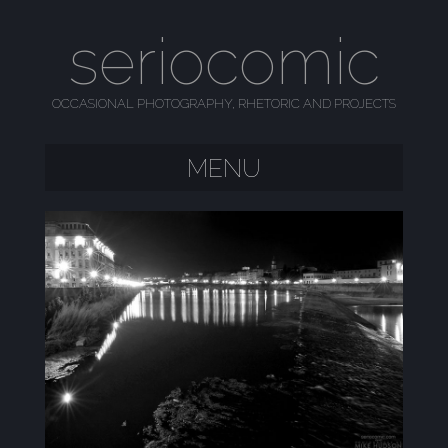
seriocomic
OCCASIONAL PHOTOGRAPHY, RHETORIC AND PROJECTS
MENU
SKIP TO CONTENT