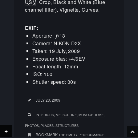
USM
, Crop, Black and White (Blue
channel filter), Vignette, Curves.
EXIF:
Aperture: ƒ/13
Camera: NIKON D2X
Taken: 19 July, 2009
Exposure bias: +4/6EV
Focal length: 12mm
ISO: 100
Shutter speed: 30s
JULY 23, 2009
,
,
,
INTERIORS
MELBOURNE
MONOCHROME
,
,
PHOTOS
PLACES
STRUCTURES
+
BOOKMARK
THE EMPTY PERFORMANCE