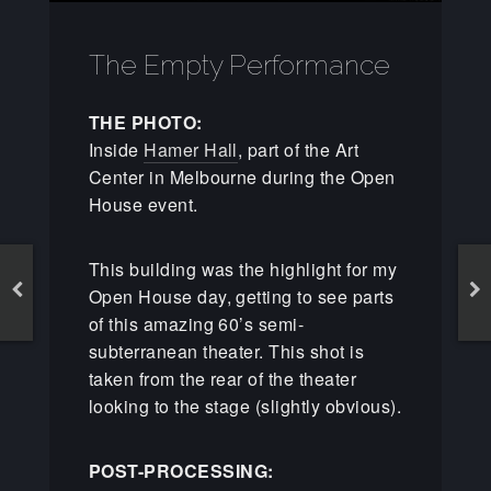
The Empty Performance
THE PHOTO:
Inside
Hamer Hall
, part of the Art
Center in Melbourne during the Open
House event.
This building was the highlight for my
Open House day, getting to see parts
of this amazing 60’s semi-
subterranean theater. This shot is
taken from the rear of the theater
looking to the stage (slightly obvious).
POST-PROCESSING: