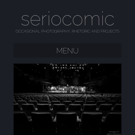
seriocomic
OCCASIONAL PHOTOGRAPHY, RHETORIC AND PROJECTS
MENU
SKIP TO CONTENT