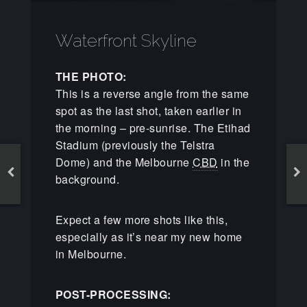
Waterfront Skyline
THE PHOTO:
This is a reverse angle from the same
spot as the last shot, taken earlier in
the morning – pre-sunrise. The Etihad
Stadium (previously the Telstra
Dome) and the Melbourne
CBD
in the
background.
Expect a few more shots like this,
especially as it’s near my new home
in Melbourne.
POST-PROCESSING: