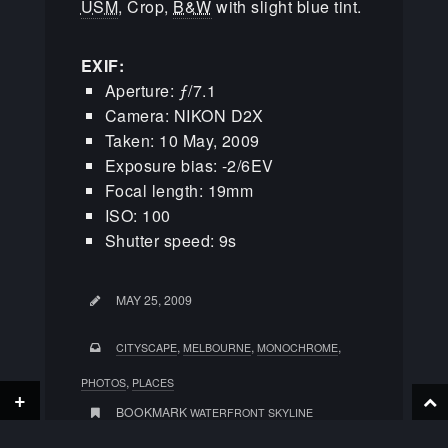
USM
, Crop,
B&W
with slight blue tint.
EXIF:
Aperture: ƒ/7.1
Camera: NIKON D2X
Taken: 10 May, 2009
Exposure bias: -2/6EV
Focal length: 19mm
ISO: 100
Shutter speed: 9s
MAY 25, 2009
,
,
,
CITYSCAPE
MELBOURNE
MONOCHROME
,
PHOTOS
PLACES
+
BOOKMARK
WATERFRONT SKYLINE