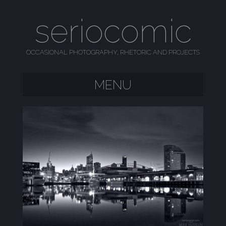
seriocomic
OCCASIONAL PHOTOGRAPHY, RHETORIC AND PROJECTS
MENU
SKIP TO CONTENT