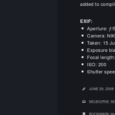
added to compli
EXIF:
Aperture: ƒ/
Camera: NI
Taken: 15 J
Exposure bi
Focal lengt
ISO: 200
Shutter spee
JUNE 29, 2008
,
MELBOURNE
M
BOOKMARK
WH