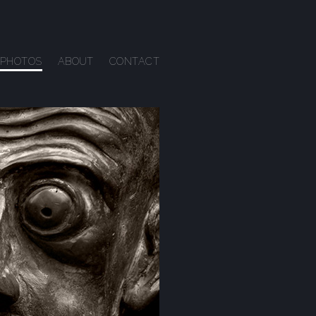
PHOTOS
ABOUT
CONTACT