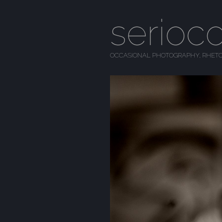
serioc
OCCASIONAL PHOTOGRAPHY, RHETO