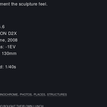
ment the sculpture feel.
5.6
KON D2X
une, 2008
as: -1EV
h: 130mm
d: 1/40s
,
,
,
ONOCHROME
PHOTOS
PLACES
STRUCTURES
O BOUGHT THEIR OWN LUNCH