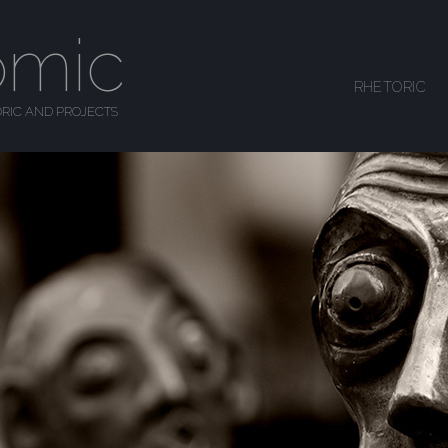
omic
SKIP TO CONTENT
RHETORIC
MENU
RIC AND PROJECTS