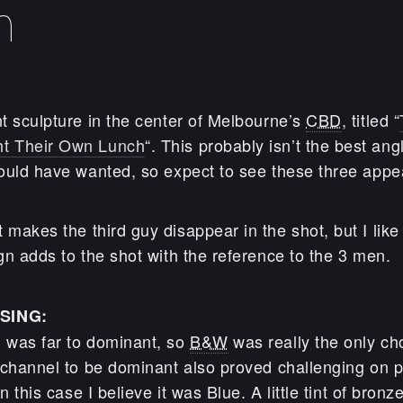
h
t sculpture in the center of Melbourne’s
CBD
, titled “
t Their Own Lunch
“. This probably isn’t the best ang
ould have wanted, so expect to see these three appear
 makes the third guy disappear in the shot, but I like
gn adds to the shot with the reference to the 3 men.
SING:
 was far to dominant, so
B&W
was really the only ch
 channel to be dominant also proved challenging on p
n this case I believe it was Blue. A little tint of bron