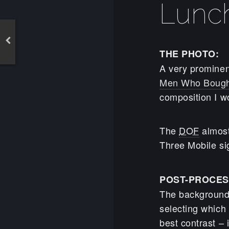
Lunc
THE PHOTO:
A very prominen
Men Who Bough
composition I w
The
DOF
almost
Three Mobile si
POST-PROCES
The background
selecting which
best contrast – i