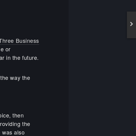
Three Business
le or
 in the future.
 the way the
oice, then
roviding the
ze was also