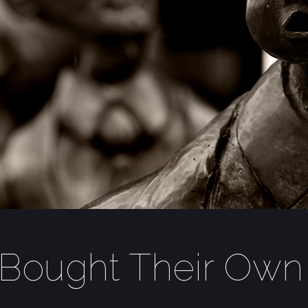
Bought Their Own