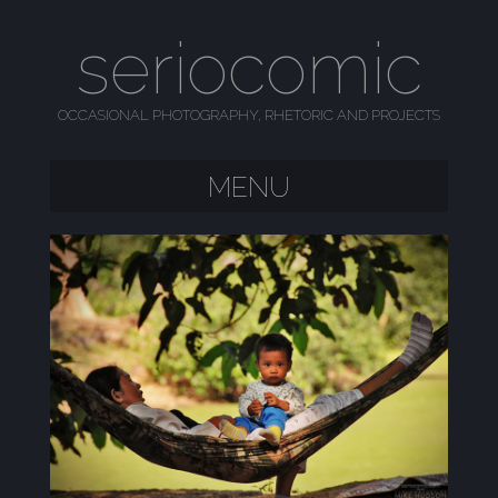
seriocomic
OCCASIONAL PHOTOGRAPHY, RHETORIC AND PROJECTS
MENU
SKIP TO CONTENT