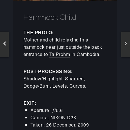
Hammock Child
THE PHOTO:
Mother and child relaxing in a
hammock near just outside the back
entrance to
Ta Prohm
in Cambodia.
POST-PROCESSING:
Shadow/Highlight, Sharpen,
Dodge/Burn, Levels, Curves.
EXIF:
Aperture: ƒ/5.6
Camera: NIKON D2X
Taken: 26 December, 2009