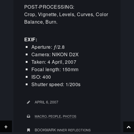
POST-PROCESSING:
Crop, Vignette, Levels, Curves, Color
Balance, Burn.
EXIF:
Aperture: ƒ/2.8
Camera: NIKON D2X
Taken: 4 April, 2007
Focal length: 150mm
ISO: 400
Shutter speed: 1/200s
APRIL 6, 2007
,
,
MACRO
PEOPLE
PHOTOS
+
BOOKMARK
INNER REFLECTIONS