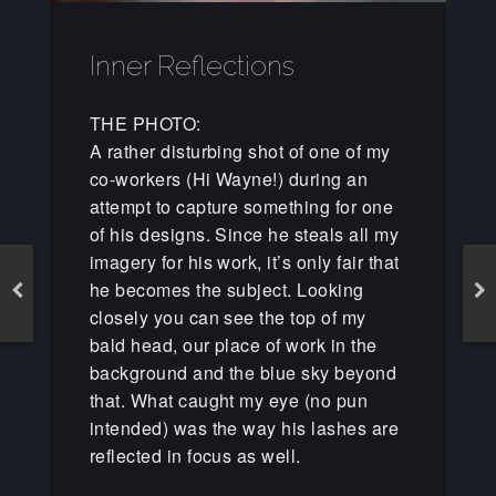
Inner Reflections
THE PHOTO:
A rather disturbing shot of one of my
co-workers (Hi Wayne!) during an
attempt to capture something for one
of his designs. Since he steals all my
imagery for his work, it’s only fair that
he becomes the subject. Looking
closely you can see the top of my
bald head, our place of work in the
background and the blue sky beyond
that. What caught my eye (no pun
intended) was the way his lashes are
reflected in focus as well.