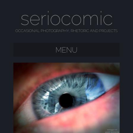
seriocomic
OCCASIONAL PHOTOGRAPHY, RHETORIC AND PROJECTS
MENU
SKIP TO CONTENT