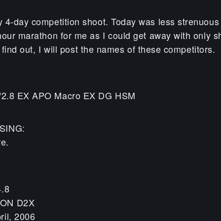
 4-day competition shoot. Today was less strenuous
hour marathon for me as I could get away with only s
I find out, I will post the names of these competitors.
/2.8 EX APO Macro EX DG HSM
SING:
re.
4.8
KON D2X
ril, 2006