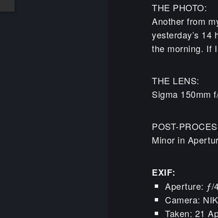
THE PHOTO:
Another from my
yesterday’s 14 
the morning. If 
THE LENS:
Sigma 150mm f
POST-PROCES
Minor in Apertu
EXIF:
Aperture: ƒ/
Camera: NI
Taken: 21 Ap