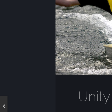
Unity