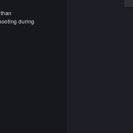
 than
hooting during