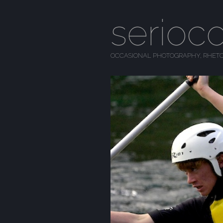
serioc
OCCASIONAL PHOTOGRAPHY, RHETO