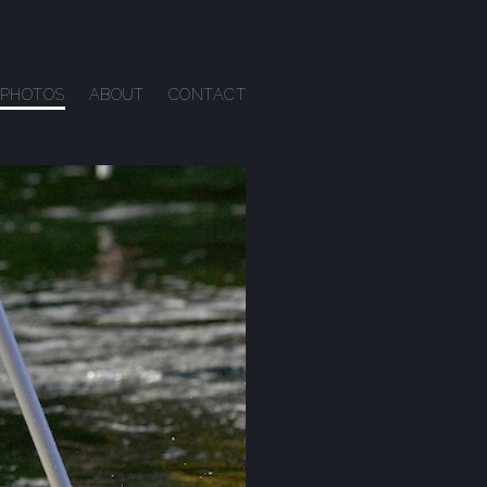
PHOTOS
ABOUT
CONTACT