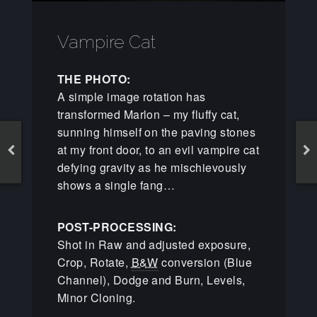
Vampire Cat
THE PHOTO:
A simple image rotation has
transformed Marlon – my fluffy cat,
sunning himself on the paving stones
at my front door, to an evil vampire cat
defying gravity as he mischievously
shows a single fang…
POST-PROCESSING:
Shot in Raw and adjusted exposure,
Crop, Rotate,
B&W
conversion (Blue
Channel), Dodge and Burn, Levels,
Minor Cloning.