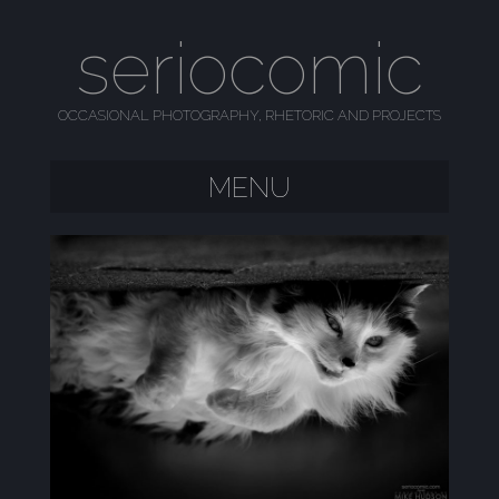
seriocomic
OCCASIONAL PHOTOGRAPHY, RHETORIC AND PROJECTS
MENU
SKIP TO CONTENT