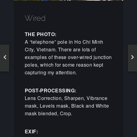
Wired
THE PHOTO:
A “telephone” pole in Ho Chi Minh
City, Vietnam. There are lots of
examples of these over-wired junction
poles, which for some reason kept
capturing my attention.
POST-PROCESSING:
Lens Correction, Sharpen, Vibrance
mask, Levels mask, Black and White
mask blended, Crop.
EXIF: