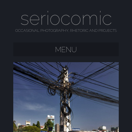
seriocomic
OCCASIONAL PHOTOGRAPHY, RHETORIC AND PROJECTS
MENU
SKIP TO CONTENT