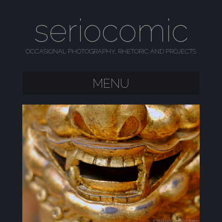
seriocomic
OCCASIONAL PHOTOGRAPHY, RHETORIC AND PROJECTS
MENU
SKIP TO CONTENT