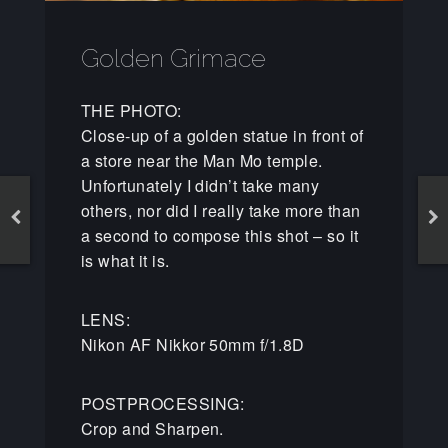
Golden Grimace
THE PHOTO:
Close-up of a golden statue in front of
a store near the Man Mo temple.
Unfortunately I didn’t take many
others, nor did I really take more than
a second to compose this shot – so it
is what it is.
LENS:
Nikon AF Nikkor 50mm f/1.8D
POSTPROCESSING:
Crop and Sharpen.