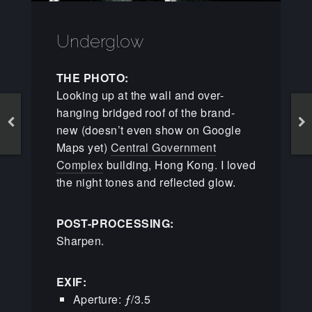
Underglow
THE PHOTO:
Looking up at the wall and over-
hanging bridged roof of the brand-
new (doesn’t even show on Google
Maps yet)
Central Government
Complex
building, Hong Kong. I loved
the night tones and reflected glow.
POST-PROCESSING:
Sharpen.
EXIF:
Aperture: ƒ/3.5