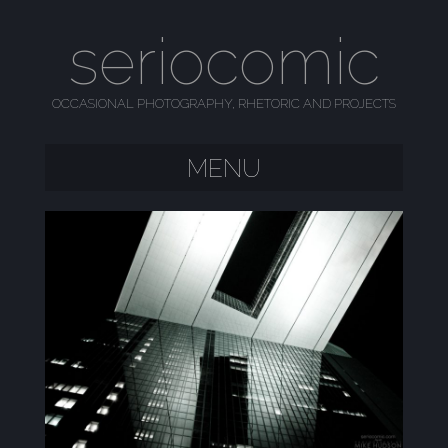
seriocomic
OCCASIONAL PHOTOGRAPHY, RHETORIC AND PROJECTS
MENU
SKIP TO CONTENT