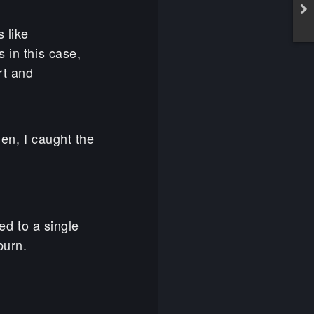
 like
 in this case,
rt and
den, I caught the
d to a single
burn.