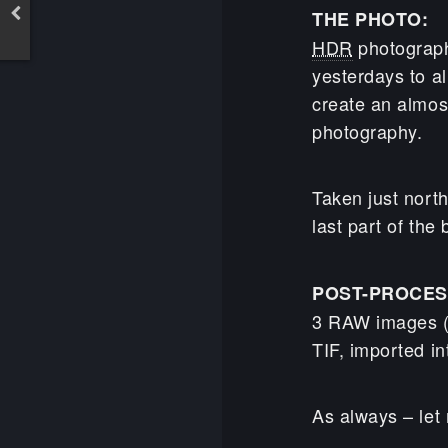
THE PHOTO:
HDR
photography
yesterdays to al
create an almo
photography.
Taken just north
last part of the
POST-PROCES
3 RAW images (
TIF, imported in
As always – let