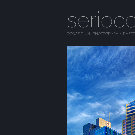
serioc
OCCASIONAL PHOTOGRAPHY, RHETO