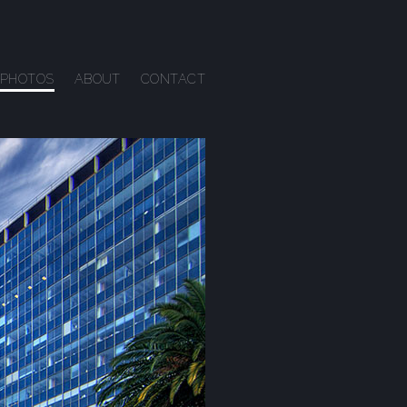
PHOTOS
ABOUT
CONTACT