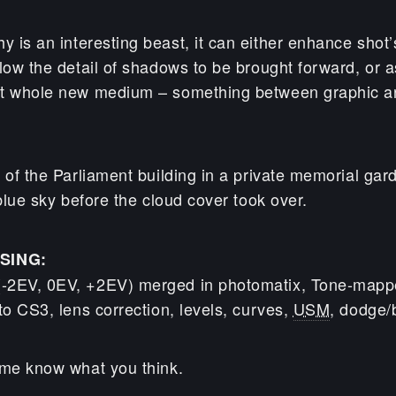
 is an interesting beast, it can either enhance shot’s
low the detail of shadows to be brought forward, or as
st whole new medium – something between graphic a
 of the Parliament building in a private memorial gar
 blue sky before the cloud cover took over.
SING:
-2EV, 0EV, +2EV) merged in photomatix, Tone-mappe
to CS3, lens correction, levels, curves,
USM
, dodge/
 me know what you think.