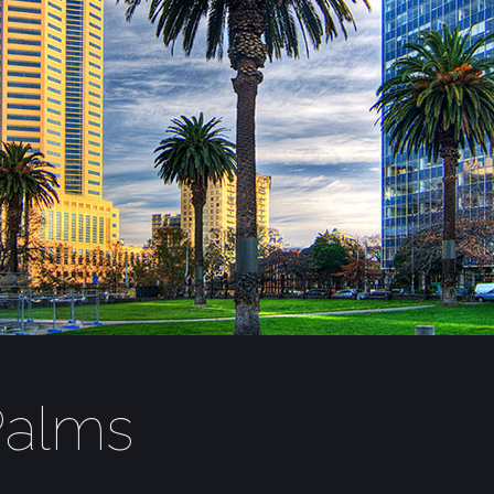
Palms