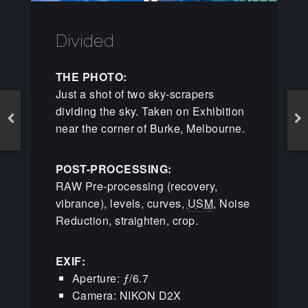
Divided
THE PHOTO:
Just a shot of two sky-scrapers
dividing the sky. Taken on Exhibition
near the corner of Burke, Melbourne.
POST-PROCESSING:
RAW Pre-processing (recovery,
vibrance), levels, curves,
USM
, Noise
Reduction, straighten, crop.
EXIF:
Aperture: ƒ/6.7
Camera: NIKON D2X