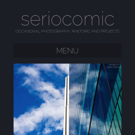
seriocomic
OCCASIONAL PHOTOGRAPHY, RHETORIC AND PROJECTS
MENU
SKIP TO CONTENT