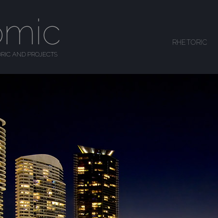
omic
SKIP TO CONTENT
RHETORIC
MENU
RIC AND PROJECTS