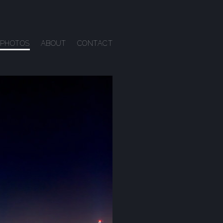
PHOTOS
ABOUT
CONTACT