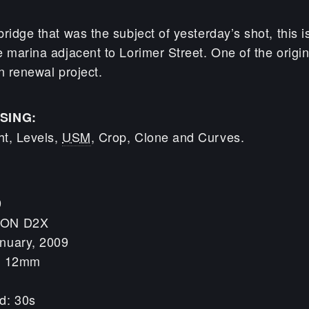
ridge that was the subject of yesterday’s shot, this i
 marina adjacent to Lorimer Street. One of the origin
 renewal project.
SING:
t, Levels,
USM
, Crop, Clone and Curves.
9
KON D2X
nuary, 2009
h: 12mm
d: 30s