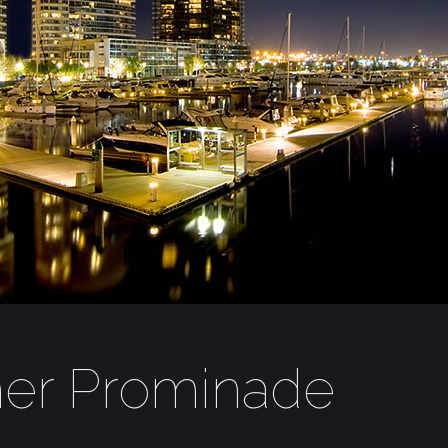
mer Prominade