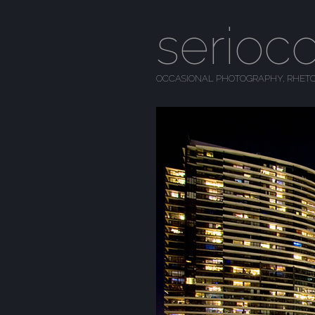
serioc
OCCASIONAL PHOTOGRAPHY, RHETO