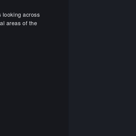
s looking across
al areas of the