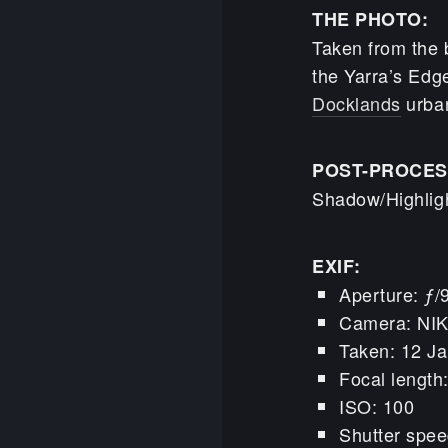
THE PHOTO:
Taken from the b
the Yarra’s Edge
Docklands
urban
POST-PROCES
Shadow/Highligh
EXIF:
Aperture: ƒ/
Camera: NI
Taken: 12 Ja
Focal lengt
ISO: 100
Shutter spee