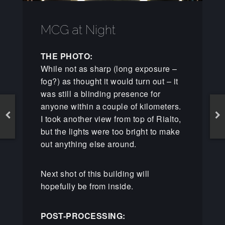
MCG at Night
THE PHOTO:
While not as sharp (long exposure –
fog?) as thought it would turn out – it
was still a blinding presence for
anyone within a couple of kilometers.
I took another view from top of Rialto,
but the lights were too bright to make
out anything else around.
Next shot of this building will
hopefully be from inside.
POST-PROCESSING: