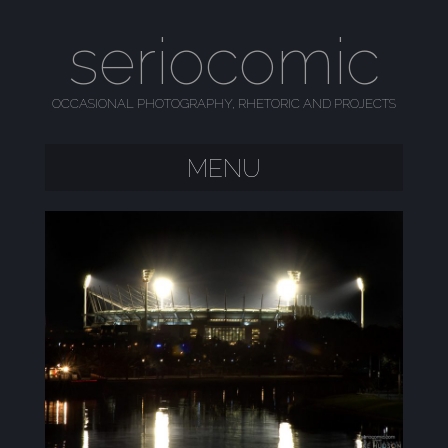
seriocomic
OCCASIONAL PHOTOGRAPHY, RHETORIC AND PROJECTS
MENU
SKIP TO CONTENT