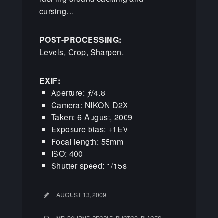
cursing…
POST-PROCESSING:
Levels, Crop, Sharpen.
EXIF:
Aperture: ƒ/4.8
Camera: NIKON D2X
Taken: 6 August, 2009
Exposure bias: +1EV
Focal length: 55mm
ISO: 400
Shutter speed: 1/15s
AUGUST 13, 2009
,
,
,
MELBOURNE
PEOPLE
PHOTOS
PLACES