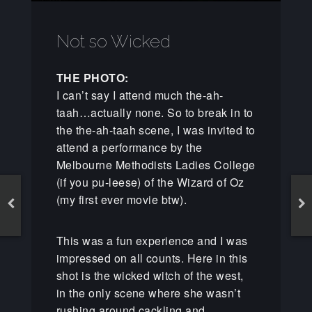
Not so Wicked
THE PHOTO:
I can’t say I attend much the-ah-
taah…actually none. So to break in to
the the-ah-taah scene, I was invited to
attend a performance by the
Melbourne Methodists Ladies College
(if you pu-leese) of the Wizard of Oz
(my first ever movie btw).
This was a fun experience and I was
impressed on all counts. Here in this
shot is the wicked witch of the west,
in the only scene where she wasn’t
rushing around cackling and