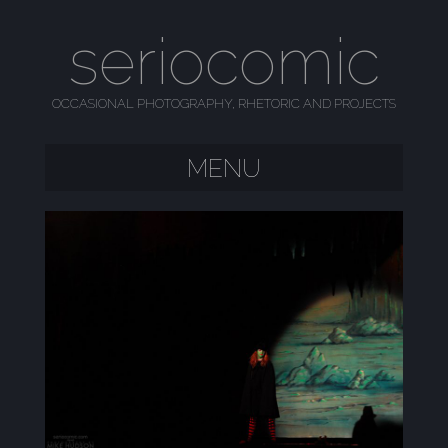
seriocomic
OCCASIONAL PHOTOGRAPHY, RHETORIC AND PROJECTS
MENU
SKIP TO CONTENT