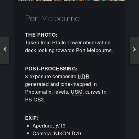
Port Melbourne
THE PHOTO:
Taken from Rialto Tower observation
deck looking towards Port Melbourne.
POST-PROCESSING:
3 exposure composite
HDR
,
generated and tone-mapped in
Photomatix, levels,
USM
, curves in
PS CS3.
EXIF:
Aperture: ƒ/19
Camera: NIKON D70