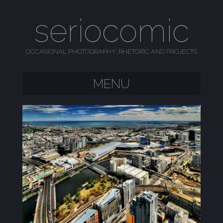
seriocomic
OCCASIONAL PHOTOGRAPHY, RHETORIC AND PROJECTS
MENU
SKIP TO CONTENT