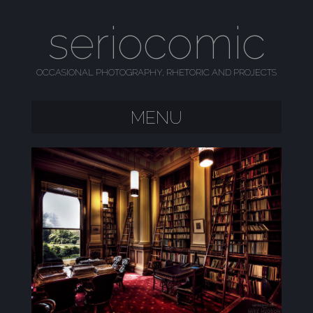
seriocomic
OCCASIONAL PHOTOGRAPHY, RHETORIC AND PROJECTS
MENU
SKIP TO CONTENT