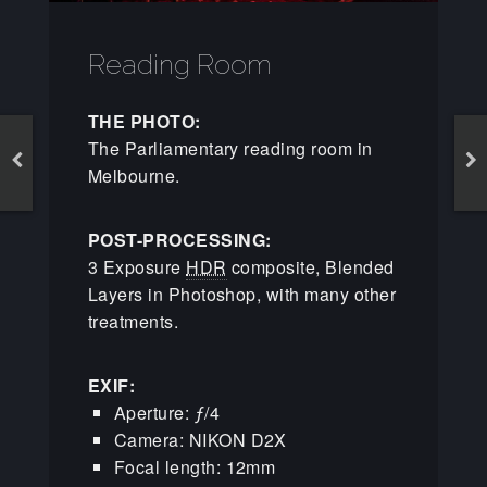
Reading Room
THE PHOTO:
The Parliamentary reading room in
Melbourne.
POST-PROCESSING:
3 Exposure
HDR
composite, Blended
Layers in Photoshop, with many other
treatments.
EXIF:
Aperture: ƒ/4
Camera: NIKON D2X
Focal length: 12mm