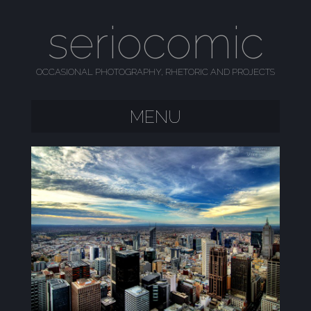
seriocomic
OCCASIONAL PHOTOGRAPHY, RHETORIC AND PROJECTS
MENU
SKIP TO CONTENT