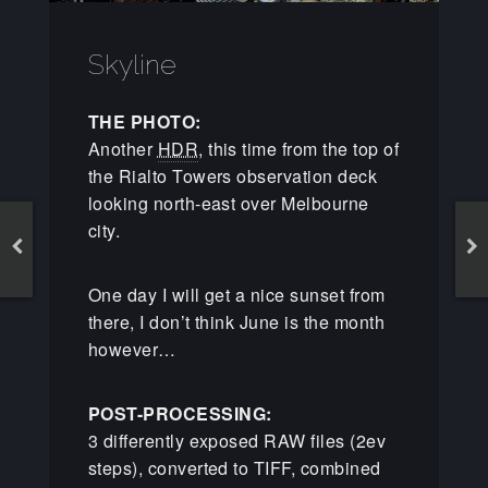
Skyline
THE PHOTO:
Another
HDR
, this time from the top of
the Rialto Towers observation deck
looking north-east over Melbourne
city.
One day I will get a nice sunset from
there, I don’t think June is the month
however…
POST-PROCESSING:
3 differently exposed RAW files (2ev
steps), converted to TIFF, combined