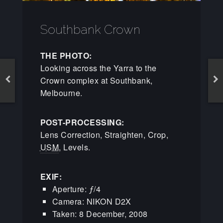
Southbank Crown
THE PHOTO:
Looking across the Yarra to the
Crown complex at Southbank,
Melbourne.
POST-PROCESSING:
Lens Correction, Straighten, Crop,
USM
, Levels.
EXIF:
Aperture: ƒ/4
Camera: NIKON D2X
Taken: 8 December, 2008