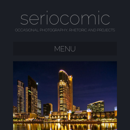
seriocomic
OCCASIONAL PHOTOGRAPHY, RHETORIC AND PROJECTS
MENU
SKIP TO CONTENT