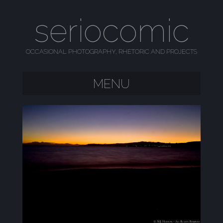
seriocomic
OCCASIONAL PHOTOGRAPHY, RHETORIC AND PROJECTS
MENU
SKIP TO CONTENT