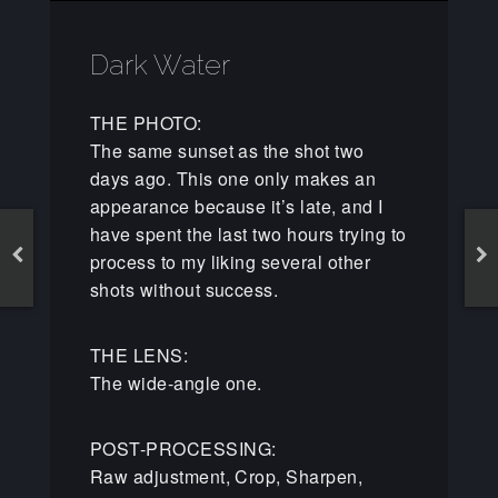
Dark Water
THE PHOTO:
The same sunset as the shot two
days ago. This one only makes an
appearance because it’s late, and I
have spent the last two hours trying to
process to my liking several other
shots without success.
THE LENS:
The wide-angle one.
POST-PROCESSING:
Raw adjustment, Crop, Sharpen,