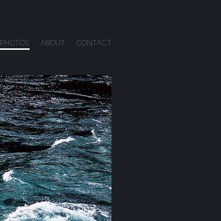
PHOTOS
ABOUT
CONTACT