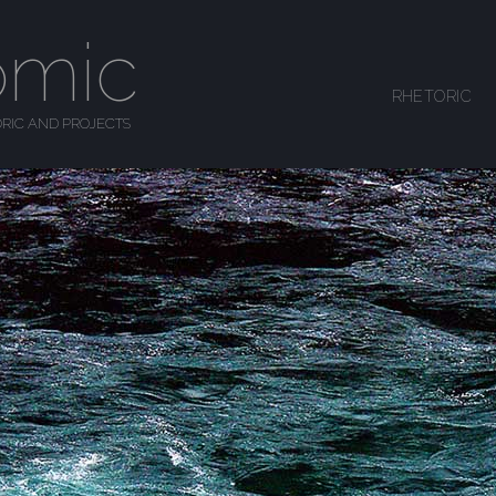
omic
SKIP TO CONTENT
RHETORIC
MENU
RIC AND PROJECTS