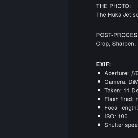
THE PHOTO:
The Huka Jet sc
POST-PROCES
Crop, Sharpen, 
EXIF:
Aperture: ƒ/
Camera: Di
Taken: 11 D
Flash fired: 
Focal lengt
ISO: 100
Shutter spee