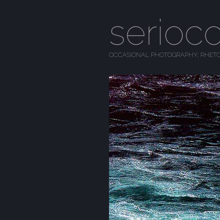
serioc
OCCASIONAL PHOTOGRAPHY, RHETO