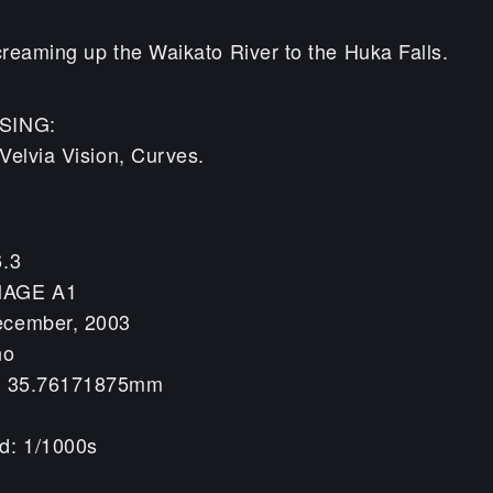
reaming up the Waikato River to the Huka Falls.
SING:
Velvia Vision, Curves.
6.3
MAGE A1
ecember, 2003
no
h: 35.76171875mm
d: 1/1000s