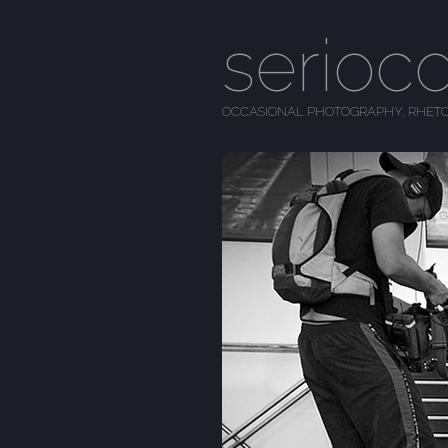
serioc
OCCASIONAL PHOTOGRAPHY, RHETO