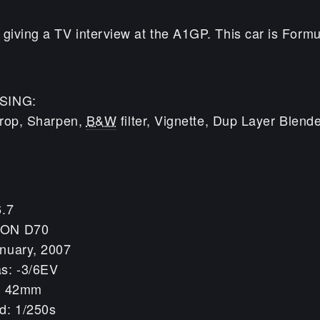
iving a TV interview at the A1GP. This car is Formu
SING:
 Crop, Sharpen,
B&W
filter, Vignette, Dup Layer Blen
6.7
KON D70
nuary, 2007
s: -3/6EV
h: 42mm
d: 1/250s