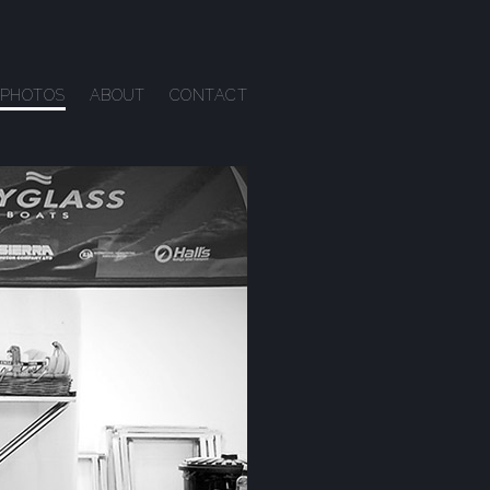
PHOTOS
ABOUT
CONTACT