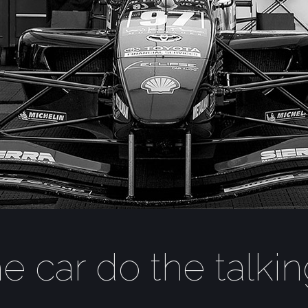
he car do the talki