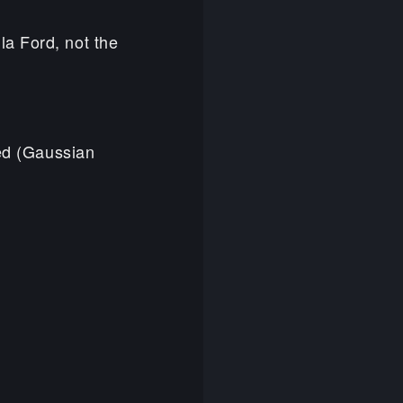
la Ford, not the
ded (Gaussian