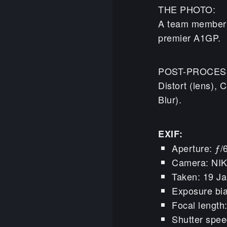
THE PHOTO:
A team member g
premier A1GP.
POST-PROCES
Distort (lens),
Blur).
EXIF:
Aperture: ƒ/
Camera: NI
Taken: 19 Ja
Exposure bia
Focal lengt
Shutter spee