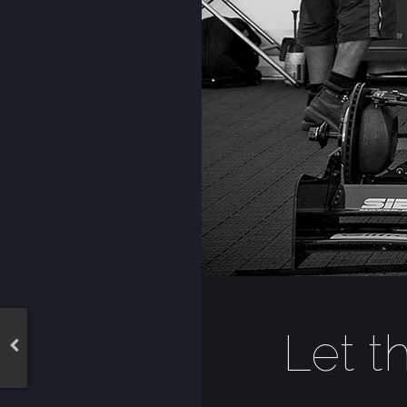
Let t