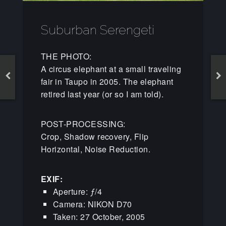
Suburban Serengeti
THE PHOTO:
A circus elephant at a small traveling
fair in Taupo in 2005. The elephant
retired last year (or so I am told).
POST-PROCESSING:
Crop, Shadow recovery, Flip
Horizontal, Noise Reduction.
EXIF:
Aperture: ƒ/4
Camera: NIKON D70
Taken: 27 October, 2005