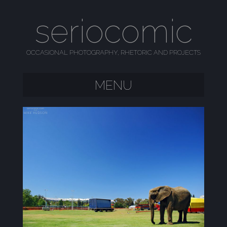
seriocomic
OCCASIONAL PHOTOGRAPHY, RHETORIC AND PROJECTS
MENU
SKIP TO CONTENT