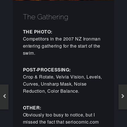
The Gathering
THE PHOTO:
Competitors in the 2007 NZ Ironman
entering gathering for the start of the
swim.
POST-PROCESSING:
Crop & Rotate, Velvia Vision, Levels,
Curves, Unsharp Mask, Noise
Reduction, Color Balance.
OTHER:
Obviously too busy to notice, but I
missed the fact that seriocomic.com