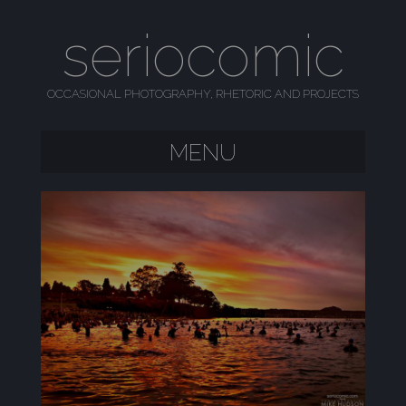
seriocomic
OCCASIONAL PHOTOGRAPHY, RHETORIC AND PROJECTS
MENU
SKIP TO CONTENT