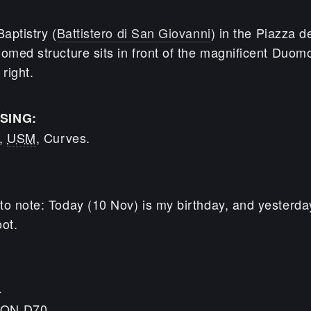
Baptistry (
Battistero di San Giovanni
) in the Piazza 
omed structure sits in front of the magnificent Duomo
 right.
SING:
n,
USM
, Curves.
to note: Today (10 Nov) is my birthday, and yesterda
ot.
4
KON D70