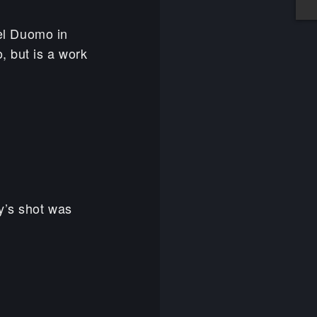
del Duomo in
, but is a work
y’s shot was