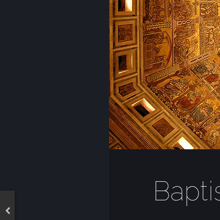
Bapti