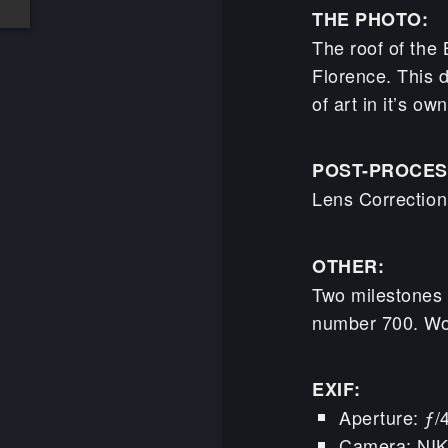
THE PHOTO:
The roof of the 
Florence. This d
of art in it’s own
POST-PROCES
Lens Correctio
OTHER:
Two milestones 
number 700. Wo
EXIF:
Aperture: ƒ/
Camera: NI