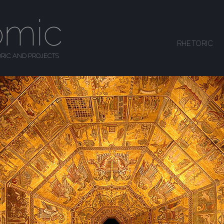
omic
SKIP TO CONTENT
RHETORIC
MENU
RIC AND PROJECTS