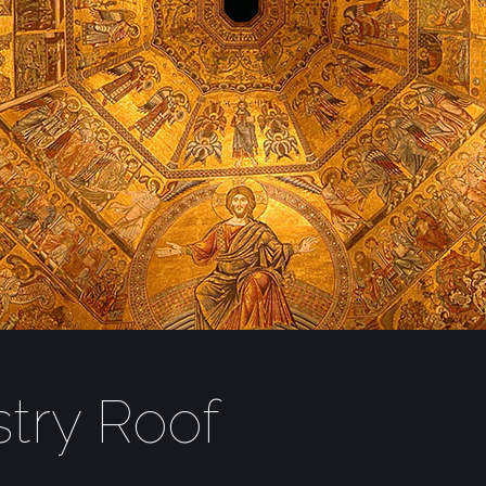
stry Roof