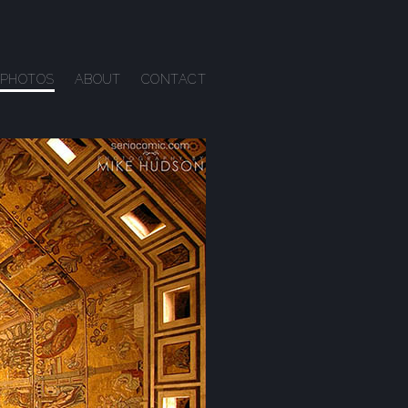
PHOTOS
ABOUT
CONTACT