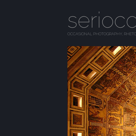
serioc
OCCASIONAL PHOTOGRAPHY, RHETO