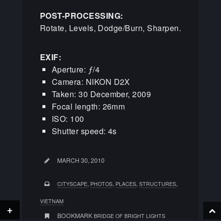
POST-PROCESSING:
Rotate, Levels, Dodge/Burn, Sharpen.
EXIF:
Aperture: ƒ/4
Camera: NIKON D2X
Taken: 30 December, 2009
Focal length: 26mm
ISO: 100
Shutter speed: 4s
MARCH 30, 2010
,
,
,
,
CITYSCAPE
PHOTOS
PLACES
STRUCTURES
VIETNAM
+
BOOKMARK
BRIDGE OF BRIGHT LIGHTS