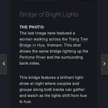
Bridge of Bright Lights
THE PHOTO:
The last image here featured a
woman walking across the Trang Tien
Bridge in Hue
, Vietnam. This shot
shows the same bridge lighting up the
Perfume River
and the surrounding
bank sides.
This bridge features a brilliant light-
show at night where couples and
groups along both banks can gather
and watch as the lights shift from hue
to hue.