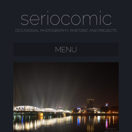
seriocomic
OCCASIONAL PHOTOGRAPHY, RHETORIC AND PROJECTS
MENU
SKIP TO CONTENT