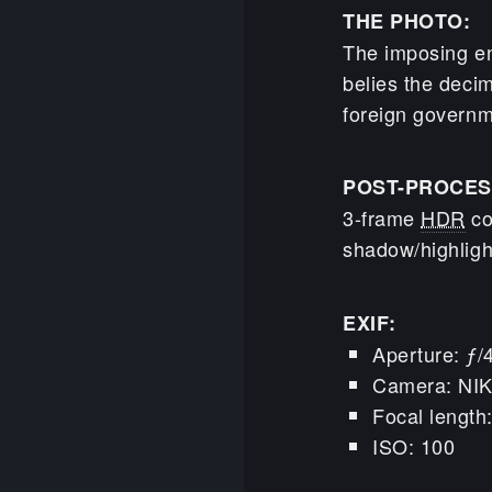
THE PHOTO:
The imposing en
belies the decim
foreign governme
POST-PROCES
3-frame
HDR
co
shadow/highligh
EXIF:
Aperture: ƒ/
Camera: NI
Focal lengt
ISO: 100