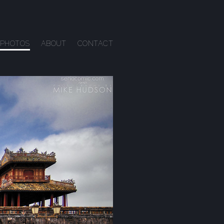
PHOTOS
ABOUT
CONTACT