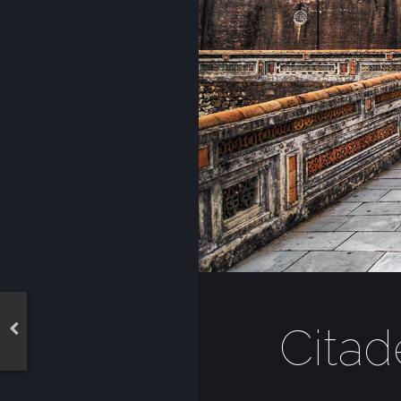
Citad