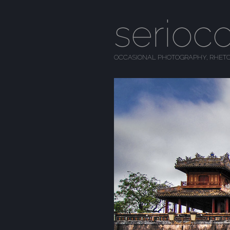
serioc
OCCASIONAL PHOTOGRAPHY, RHETO