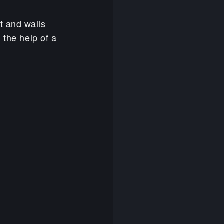
t and walls
 the help of a