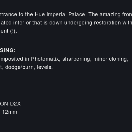
trance to the
Hue Imperial Palace
. The amazing fron
ated interior that is down undergoing restoration with
nt (!).
SING:
mposited in Photomatix, sharpening, minor cloning,
t, dodge/burn, levels.
4
KON D2X
h: 12mm