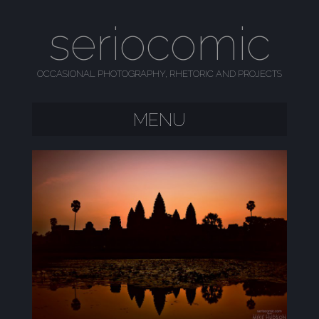
seriocomic
OCCASIONAL PHOTOGRAPHY, RHETORIC AND PROJECTS
MENU
SKIP TO CONTENT