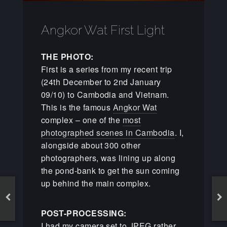
Angkor Wat First Light
THE PHOTO:
First is a series from my recent trip
(24th December to 2nd January
09/10) to Cambodia and Vietnam.
This is the famous
Angkor Wat
complex – one of the
most
photographed scenes in Cambodia
. I,
alongside about 300 other
photographers, was lining up along
the pond-bank to get the sun coming
up behind the main complex.
POST-PROCESSING:
I had my camera set to JPEG rather