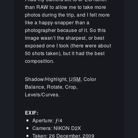
than RAW to allow me to take more
photos during the trip, and I felt more
like a happy-snapper than a
photographer because of it. So this
image wasn’t the sharpest, or best
exposed one I took (there were about
50 shots taken), but it had the best
composition.
Shadow/Highlight,
USM
, Color
Balance, Rotate, Crop,
Levels/Curves.
EXIF:
Aperture: ƒ/4
Camera: NIKON D2X
Taken: 26 December, 2009