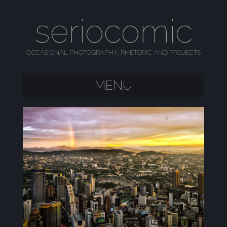
seriocomic
OCCASIONAL PHOTOGRAPHY, RHETORIC AND PROJECTS
MENU
SKIP TO CONTENT