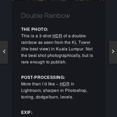
Double Rainbow
THE PHOTO:
This is a 3-shot
HDR
of a double-
rainbow as seen from the
KL Tower
(the best view) in Kuala Lumpur. Not
the best shot photographically, but is
rare enough to publish.
POST-PROCESSING:
More than i’d like –
HDR
in
Lightroom, sharpen in Photoshop,
toning, dodge/burn, levels.
EXIF: