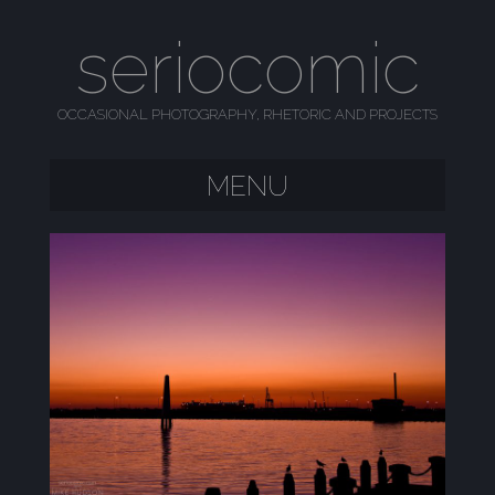
seriocomic
OCCASIONAL PHOTOGRAPHY, RHETORIC AND PROJECTS
MENU
SKIP TO CONTENT