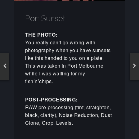
Port Sunset
THE PHOTO:
You really can’t go wrong with
photography when you have sunsets
like this handed to you on a plate.
This was taken in Port Melbourne
while I was waiting for my
fish’n’chips.
POST-PROCESSING:
RAW pre-processing (tint, straighten,
black, clarity), Noise Reduction, Dust
Clone, Crop, Levels.