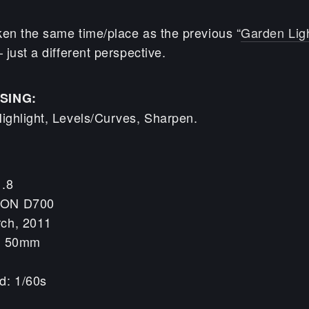
ken the same time/place as the previous “
Garden Lig
just a different perspective.
SING:
ghlight, Levels/Curves, Sharpen.
1.8
KON D700
rch, 2011
h: 50mm
d: 1/60s