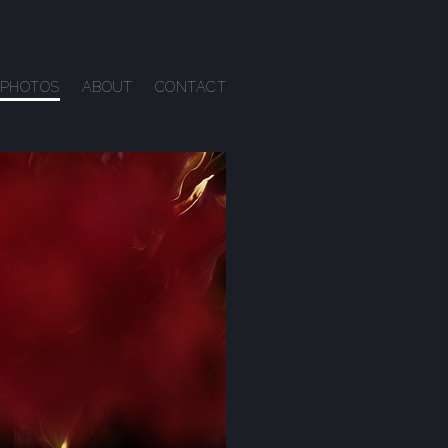
PHOTOS
ABOUT
CONTACT