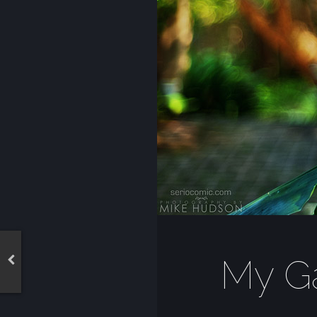
My Ga