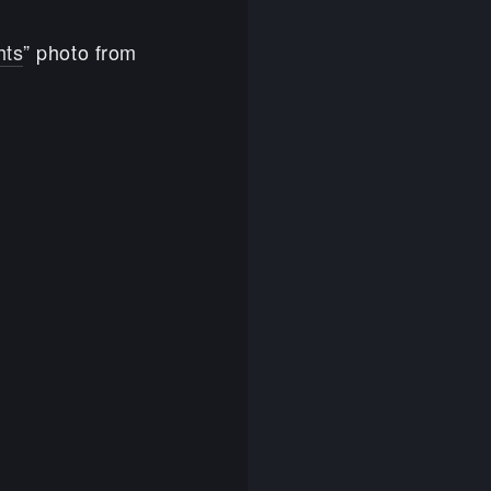
hts
” photo from