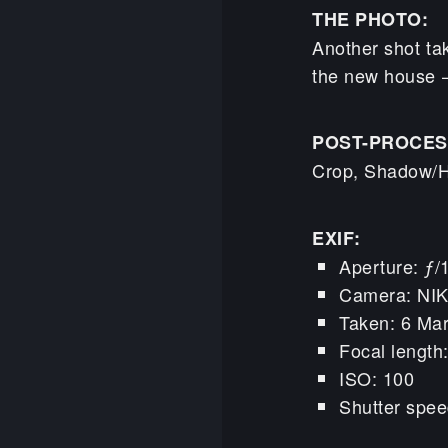
THE PHOTO:
Another shot ta
the new house – 
POST-PROCES
Crop, Shadow/Hi
EXIF:
Aperture: ƒ/
Camera: NI
Taken: 6 Ma
Focal lengt
ISO: 100
Shutter spee