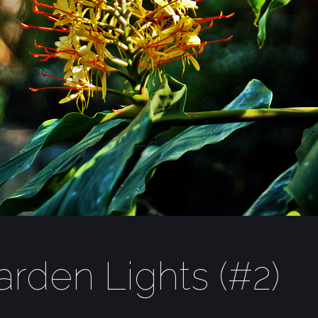
rden Lights (#2)