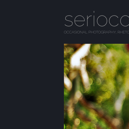
serioc
OCCASIONAL PHOTOGRAPHY, RHETO