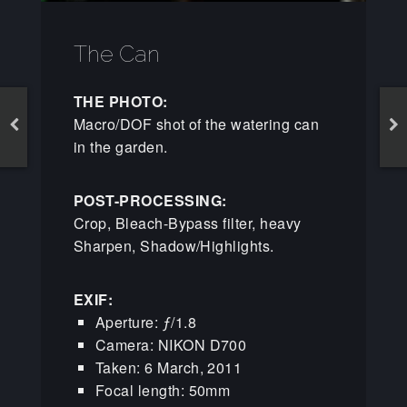
The Can
THE PHOTO:
Macro/DOF shot of the watering can
in the garden.
POST-PROCESSING:
Crop, Bleach-Bypass filter, heavy
Sharpen, Shadow/Highlights.
EXIF:
Aperture: ƒ/1.8
Camera: NIKON D700
Taken: 6 March, 2011
Focal length: 50mm