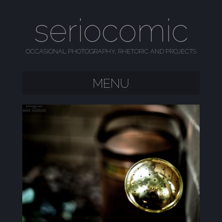
seriocomic
OCCASIONAL PHOTOGRAPHY, RHETORIC AND PROJECTS
MENU
SKIP TO CONTENT