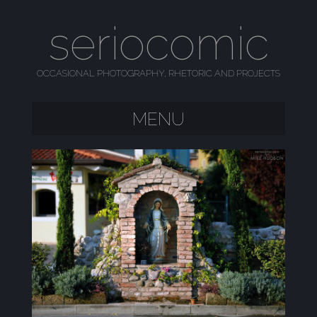
seriocomic
OCCASIONAL PHOTOGRAPHY, RHETORIC AND PROJECTS
MENU
SKIP TO CONTENT