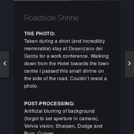
Roadside Shrine
THE PHOTO:
Taken during a short (and incredibly
memorable) stay at
Desenzano del
Garda
for a work conference. Walking
down from the Hotel towards the town
centre I passed this small shrine on
the side of the road. Couldn’t resist a
photo.
POST-PROCESSING:
Artificial blurring of background
(forgot to set aperture in camera),
Velvia vision, Sharpen, Dodge and
Burn, Curves.