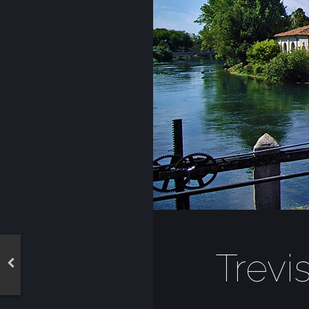
Trevi