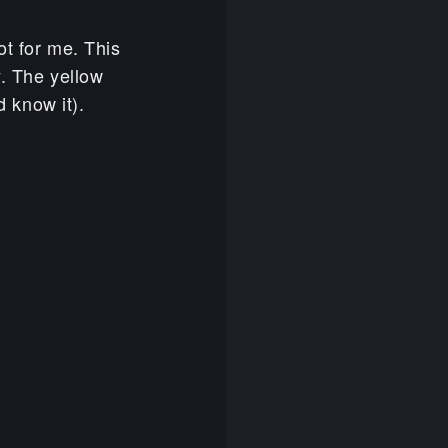
ot for me. This
y. The yellow
d know it).