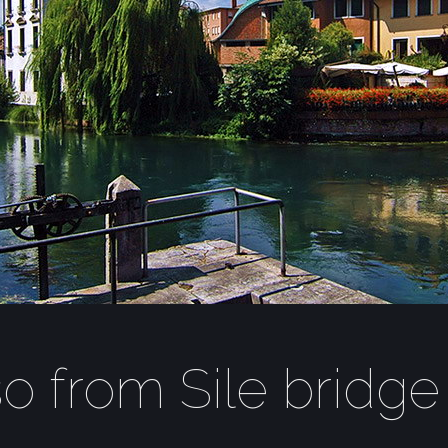
so from Sile bridge