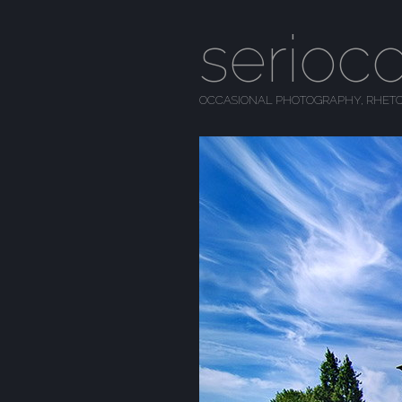
serioc
OCCASIONAL PHOTOGRAPHY, RHETO