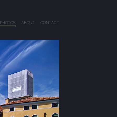
PHOTOS
ABOUT
CONTACT