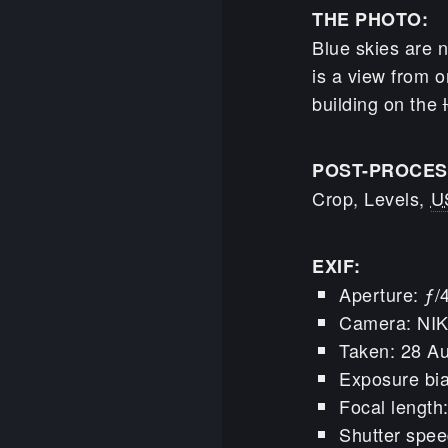
THE PHOTO:
Blue skies are n
is a view from o
building on the
POST-PROCES
Crop, Levels,
U
EXIF:
Aperture: ƒ/
Camera: NI
Taken: 28 A
Exposure bia
Focal lengt
Shutter spee