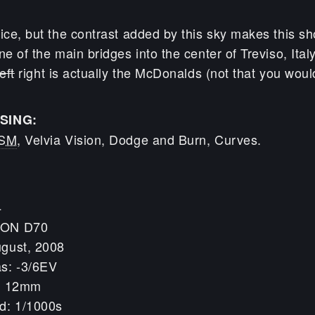
ice, but the contrast added by this sky makes this sh
ne of the main bridges into the center of Treviso, Ital
left
right is actually the McDonalds (not that you woul
SING:
SM
, Velvia Vision, Dodge and Burn, Curves.
4
KON D70
ugust, 2008
s: -3/6EV
h: 12mm
d: 1/1000s