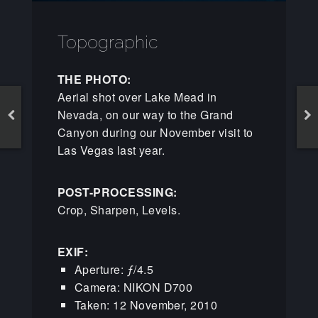
Topographic
THE PHOTO:
Aerial shot over Lake Mead in
Nevada, on our way to the Grand
Canyon during our November visit to
Las Vegas last year.
POST-PROCESSING:
Crop, Sharpen, Levels.
EXIF:
Aperture: ƒ/4.5
Camera: NIKON D700
Taken: 12 November, 2010