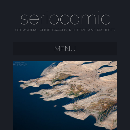
seriocomic
OCCASIONAL PHOTOGRAPHY, RHETORIC AND PROJECTS
MENU
SKIP TO CONTENT