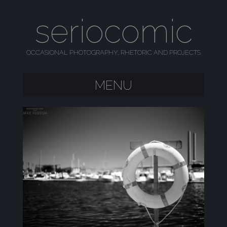
seriocomic
OCCASIONAL PHOTOGRAPHY, RHETORIC AND PROJECTS
MENU
SKIP TO CONTENT