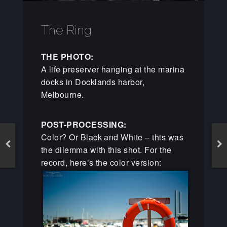
The Ring
THE PHOTO:
A life preserver hanging at the marina
docks in Docklands harbor,
Melbourne.
POST-PROCESSING:
Color? Or Black and White – this was
the dilemma with this shot. For the
record, here’s the color version: