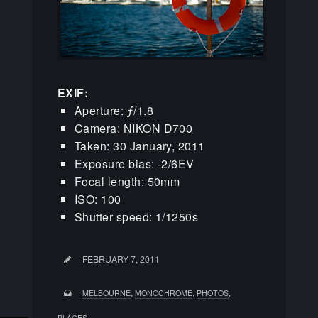
EXIF:
Aperture: ƒ/1.8
Camera: NIKON D700
Taken: 30 January, 2011
Exposure bias: -2/6EV
Focal length: 50mm
ISO: 100
Shutter speed: 1/1250s
FEBRUARY 7, 2011
,
,
,
MELBOURNE
MONOCHROME
PHOTOS
PLACES